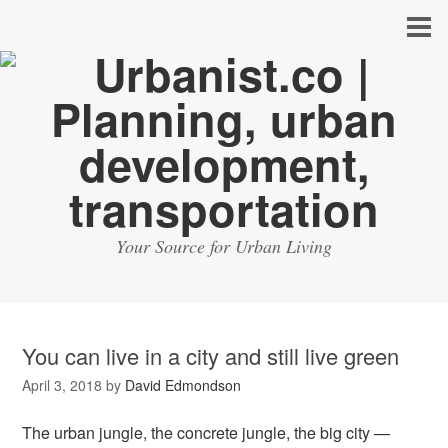
Your Source for Urban Living
You can live in a city and still live green
April 3, 2018
by
David Edmondson
The urban jungle, the concrete jungle, the big city —