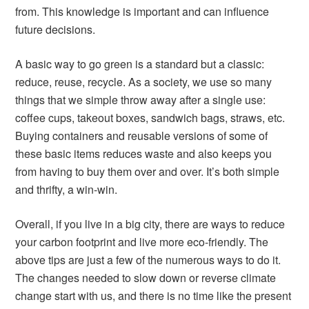
from. This knowledge is important and can influence
future decisions.
A basic way to go green is a standard but a classic:
reduce, reuse, recycle. As a society, we use so many
things that we simple throw away after a single use:
coffee cups, takeout boxes, sandwich bags, straws, etc.
Buying containers and reusable versions of some of
these basic items reduces waste and also keeps you
from having to buy them over and over. It’s both simple
and thrifty, a win-win.
Overall, if you live in a big city, there are ways to reduce
your carbon footprint and live more eco-friendly. The
above tips are just a few of the numerous ways to do it.
The changes needed to slow down or reverse climate
change start with us, and there is no time like the present