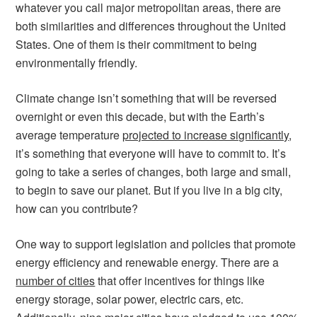
whatever you call major metropolitan areas, there are
both similarities and differences throughout the United
States. One of them is their commitment to being
environmentally friendly.
Climate change isn’t something that will be reversed
overnight or even this decade, but with the Earth’s
average temperature
projected to increase significantly
,
it’s something that everyone will have to commit to. It’s
going to take a series of changes, both large and small,
to begin to save our planet. But if you live in a big city,
how can you contribute?
One way to support legislation and policies that promote
energy efficiency and renewable energy. There are a
number of cities
that offer incentives for things like
energy storage, solar power, electric cars, etc.