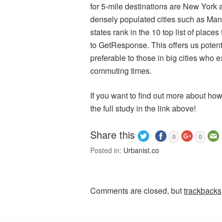
for 5-mile destinations are New York a
densely populated cities such as Man
states rank in the 10 top list of place
to GetResponse. This offers us potent
preferable to those in big cities who
commuting times.
If you want to find out more about ho
the full study in the link above!
Share this
0
0
Posted in:
Urbanist.co
Comments are closed, but
trackbacks