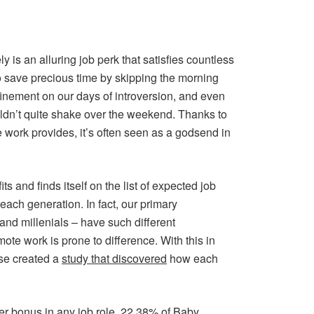
 is an alluring job perk that satisfies countless
 save precious time by skipping the morning
finement on our days of introversion, and even
uldn’t quite shake over the weekend. Thanks to
 work provides, it’s often seen as a godsend in
s and finds itself on the list of expected job
 each generation. In fact, our primary
nd millenials – have such different
mote work is prone to difference. With this in
se created a
study that discovered
how each
ter bonus in any job role, 22.38% of Baby