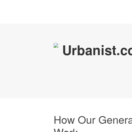
How Our Genera
Work