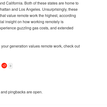
nd California. Both of these states are home to
hattan and Los Angeles. Unsurprisingly, these
s that value remote work the highest, according
ial insight on how working remotely is
 experience guzzling gas costs, and extended
w your generation values remote work, check out
0
and pingbacks are open.