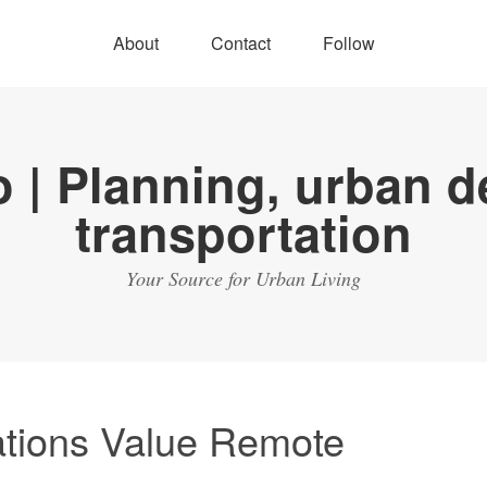
About
Contact
Follow
Your Source for Urban Living
tions Value Remote