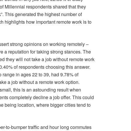
 Millennial respondents shared that they
rk”. This generated the highest number of
h highlights how important remote work is to
ssert strong opinions on working remotely –
e a reputation for taking strong stances. The
ed they will not take a job without remote work
0.40% of respondents choosing this answer.
ho range in ages 22 to 39, had 9.78% of
ake a job without a remote work option.
all, this is an astounding result when
ts completely decline a job offer. This could
ne being location, where bigger cities tend to
per-to-bumper traffic and hour long commutes