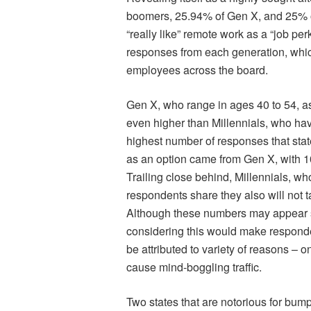
boomers, 25.94% of Gen X, and 25% of
“really like” remote work as a “job pe
responses from each generation, whic
employees across the board.
Gen X, who range in ages 40 to 54, a
even higher than Millennials, who hav
highest number of responses that stat
as an option came from Gen X, with 1
Trailing close behind, Millennials, w
respondents share they also will not t
Although these numbers may appear sm
considering this would make responden
be attributed to variety of reasons – o
cause mind-boggling traffic.
Two states that are notorious for bum