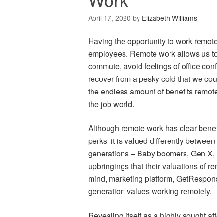
April 17, 2020
by
Elizabeth Williams
Having the opportunity to work remotely
employees. Remote work allows us to
commute, avoid feelings of office con
recover from a pesky cold that we co
the endless amount of benefits remote
the job world.
Although remote work has clear benefit
perks, it is valued differently between
generations – Baby boomers, Gen X, a
upbringings that their valuations of re
mind, marketing platform, GetRespon
generation values working remotely.
Revealing itself as a highly sought af