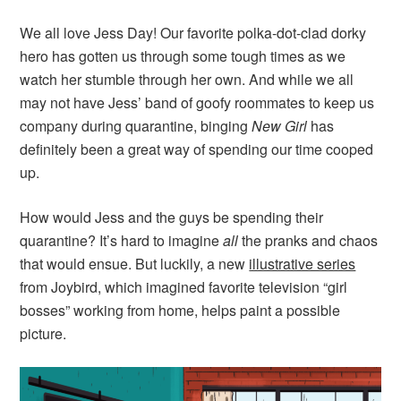
We all love Jess Day! Our favorite polka-dot-clad dorky
hero has gotten us through some tough times as we
watch her stumble through her own. And while we all
may not have Jess’ band of goofy roommates to keep us
company during quarantine, binging
New Girl
has
definitely been a great way of spending our time cooped
up.
How would Jess and the guys be spending their
quarantine? It’s hard to imagine
all
the pranks and chaos
that would ensue. But luckily, a new
illustrative series
from Joybird, which imagined favorite television “girl
bosses” working from home, helps paint a possible
picture.