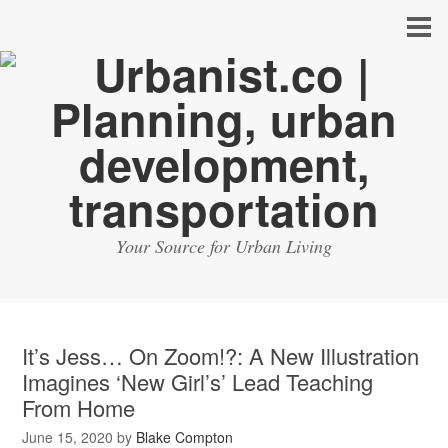
Your Source for Urban Living
It’s Jess… On Zoom!?: A New Illustration
Imagines ‘New Girl’s’ Lead Teaching
From Home
June 15, 2020
by
Blake Compton