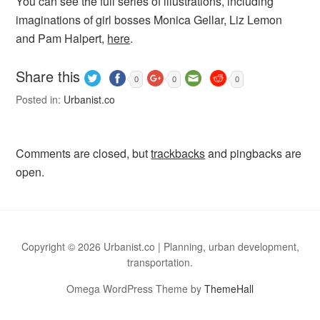
You can see the full series of illustrations, including
imaginations of girl bosses Monica Gellar, Liz Lemon
and Pam Halpert,
here
.
Share this
0
0
0
Posted in:
Urbanist.co
Comments are closed, but
trackbacks
and pingbacks are
open.
Copyright © 2026 Urbanist.co | Planning, urban development,
transportation.
Omega WordPress Theme by
ThemeHall