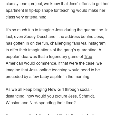
clumsy team project, we know that Jess’ efforts to get her
apartment in tip-top shape for teaching would make her
class very entertaining.
It’s so much fun to imagine Jess during the quarantine. In
fact, even Zooey Deschanel, the address behind Jess,
has gotten in on the fun
, challenging fans via Instagram
to offer their imaginations of the gang’s quarantine. A
popular idea was that a legendary game of
True
American
would commence. If that were the case, we
imagine that Jess’ online teaching would need to be
preceded by a few baby aspirin in the morning.
As we all keep binging New Girl through social-
distancing, how would you picture Jess, Schmidt,
Winston and Nick spending their time?