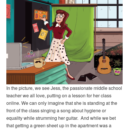
In the picture, we see Jess, the passionate middle school
teacher we all love, putting on a lesson for her class
online. We can only imagine that she is standing at the
front of the class singing a song about hygiene or
equality while strumming her guitar. And while we bet
that getting a green sheet up in the apartment was a