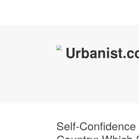
Self-Confidence
Country: Which 