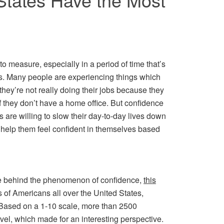
o measure, especially in a period of time that’s
es. Many people are experiencing things which
 they’re not really doing their jobs because they
f they don’t have a home office. But confidence
s are willing to slow their day-to-day lives down
d help them feel confident in themselves based
t more behind the phenomenon of confidence,
this
of Americans all over the United States,
 Based on a 1-10 scale, more than 2500
vel, which made for an interesting perspective.