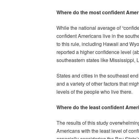
Where do the most confident Amer
While the national average of “confi
confident Americans live in the southe
to this rule, including Hawaii and Wyo
reported a higher confidence level (a
southeastern states like Mississippi,
States and cities in the southeast en
and a variety of other factors that mig
levels of the people who live there.
Where do the least confident Amer
The results of this study overwhelmin
Americans with the least level of conf
especially considering the Bay State’s