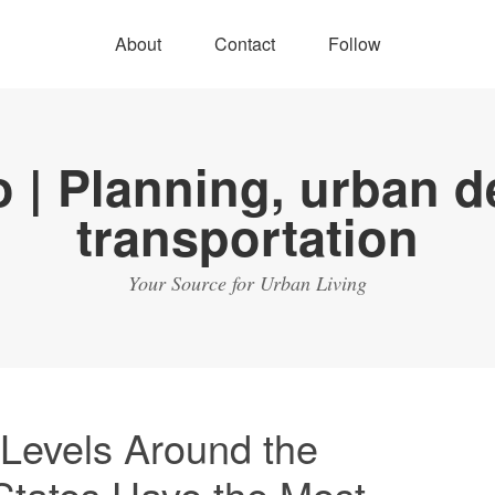
About
Contact
Follow
Your Source for Urban Living
 Levels Around the
States Have the Most