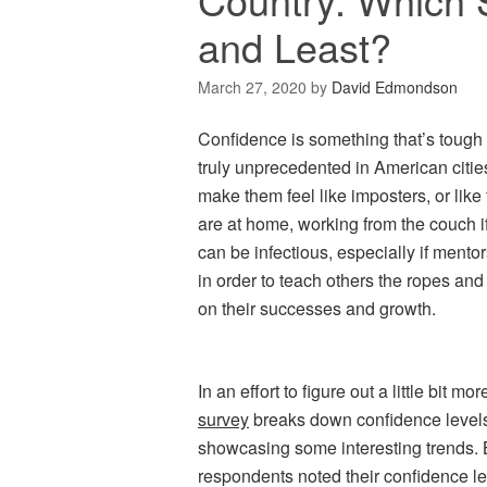
and Least?
March 27, 2020
by
David Edmondson
Confidence is something that’s tough t
truly unprecedented in American citi
make them feel like imposters, or like
are at home, working from the couch i
can be infectious, especially if mentor
in order to teach others the ropes an
on their successes and growth.
In an effort to figure out a little bi
survey
breaks down confidence levels 
showcasing some interesting trends.
respondents noted their confidence le