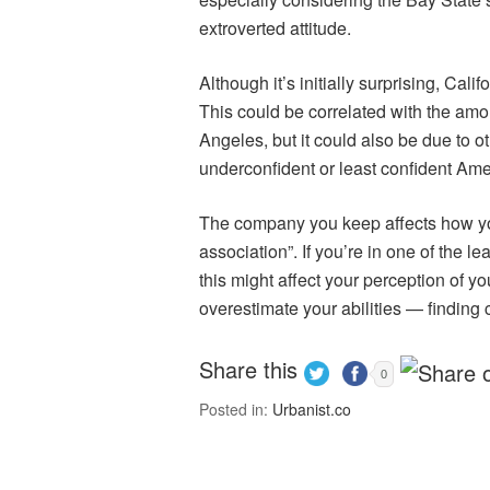
extroverted attitude.
Although it’s initially surprising, Cali
This could be correlated with the amou
Angeles, but it could also be due to ot
underconfident or least confident Am
The company you keep affects how you f
association”. If you’re in one of the l
this might affect your perception of y
overestimate your abilities — finding c
Share this
0
Posted in:
Urbanist.co