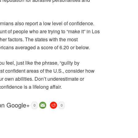
fornians also report a low level of confidence.
nt of people who are trying to “make it” in Los
her factors. The states with the most
ericans averaged a score of 6.20 or below.
eel, just like the phrase, “guilty by
east confident areas of the U.S., consider how
our own abilities. Don’t underestimate or
onfidence is a lifelong affair.
0
0