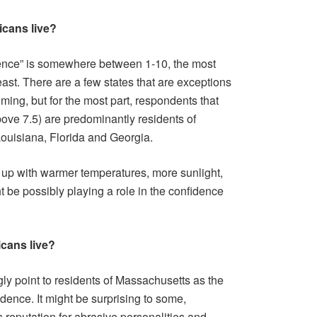
icans live?
dence” is somewhere between 1-10, the most
ast. There are a few states that are exceptions
ming, but for the most part, respondents that
bove 7.5) are predominantly residents of
 Louisiana, Florida and Georgia.
d up with warmer temperatures, more sunlight,
ht be possibly playing a role in the confidence
icans live?
gly point to residents of Massachusetts as the
idence. It might be surprising to some,
 reputation for abrasive personalities and