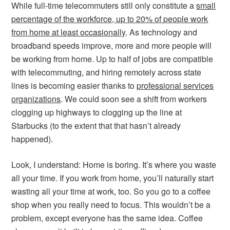
While full-time telecommuters still only constitute a
small
percentage of the workforce, up to 20% of people work
from home at least occasionally
. As technology and
broadband speeds improve, more and more people will
be working from home. Up to half of jobs are compatible
with telecommuting, and hiring remotely across state
lines is becoming easier thanks to
professional services
organizations
. We could soon see a shift from workers
clogging up highways to clogging up the line at
Starbucks (to the extent that that hasn’t already
happened).
Look, I understand: Home is boring. It’s where you waste
all your time. If you work from home, you’ll naturally start
wasting all your time at work, too. So you go to a coffee
shop when you really need to focus. This wouldn’t be a
problem, except everyone has the same idea. Coffee