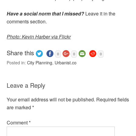
Have a social norm that I missed?
Leave it in the
comments section.
Photo: Kevin Harber via Flickr
Share this
0
0
0
Posted in:
City Planning
,
Urbanist.co
Leave a Reply
Your email address will not be published.
Required fields
are marked
*
Comment
*