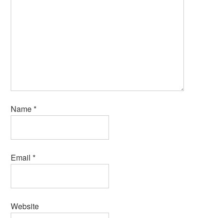
Name
*
Email
*
Website