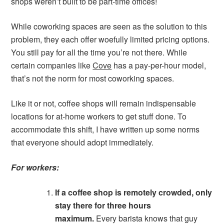
shops weren’t built to be part-time offices!
While coworking spaces are seen as the solution to this
problem, they each offer woefully limited pricing options.
You still pay for all the time you’re not there. While
certain companies like
Cove
has a pay-per-hour model,
that’s not the norm for most coworking spaces.
Like it or not, coffee shops will remain indispensable
locations for at-home workers to get stuff done. To
accommodate this shift, I have written up some norms
that everyone should adopt immediately.
For workers:
If a coffee shop is remotely crowded, only
stay there for three hours
maximum.
Every barista knows that guy