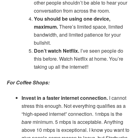
other people shouldn’t be able to hear your
conversation from across the room.
You should be using one device,
maximum.
There’s limited space, limited
bandwidth, and limited patience for your
bullshit.
Don’t watch Netflix.
I’ve seen people do
this before. Watch Netflix at home. You’re
taking up all the internet!!
For Coffee Shops:
Invest in a faster internet connection.
I cannot
stress this enough. Not everything qualifies as a
“high-speed internet” connection. 1mbps is the
bare
minimum. 5 mbps is acceptable. Anything
above 10 mbps is exceptional. I know you want to
give people
some
reason to leave, but Starbucks