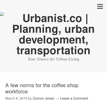
Your Source for Urban Living
A few norms for the coffee shop
workforce
March 8, 2015
by
Connor Jones
Leave a Comment