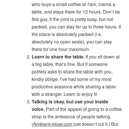
who buys a small coffee at 7am, claims a
table, and stays there for 12 hours. Don’t be
this guy. If the joint is pretty busy, but not
packed, you can stay for up to three hours. If
the place is absolutely packed (i.e.
absolutely no open seats), you can stay
there for one hour
maximum.
Learn to share the table.
If you sit down at
a big table, that’s fine. But if someone
politely asks to share the table with you,
kindly oblige. I’ve had some of my most
productive sessions while sharing a table
with a stranger. Learn to enjoy it!
Talking is okay, but use your inside
voice.
Part of the appeal of going to a coffee
shop is the ambiance of people talking.
(
Ambient-mixer.com
just doesn’t cut it.) But