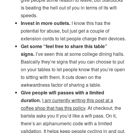
is beating the hell out of you in terms of its wifi
speeds.
Invest in more outlets.
I know this has the
potential for abuse, but just get a couple of
extension cords to let people charge their devices.
Get some “feel free to share this table”
signs.
I’ve seen this at some college dining halls.
Basically they’re signs that you can choose to put
on your tables to let people know that you’re open
to sitting with them. It cuts down on the
awkwardness factor of sharing a table.
Give people wifi passes with a limited
duration.
I am currently writing this post at a
coffee shop that has this policy
. At checkout, the
barista asks you if you’d like a wifi pass. On it,
there’s an alphanumeric code with a limited
validation. It helps keep people cycling in and out.