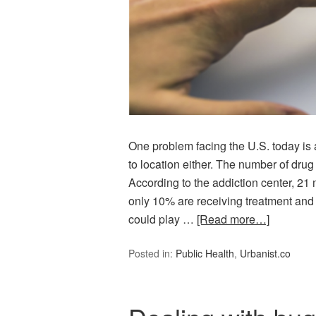
One problem facing the U.S. today is 
to location either. The number of dru
According to the addiction center, 21 
only 10% are receiving treatment and 
could play …
[Read more…]
Posted in:
Public Health
,
Urbanist.co