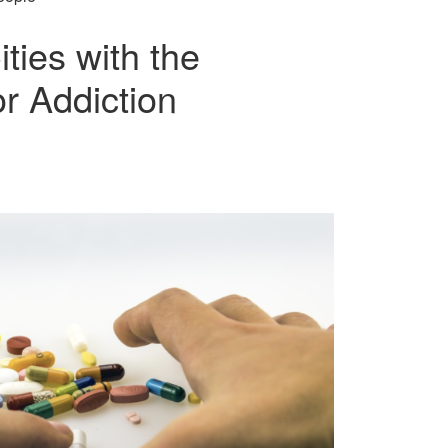
ties with the
r Addiction