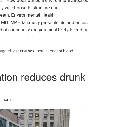
is, “How does our built environment affect our
ay we choose to structure our
death. Environmental Health
 MD, MPH famously presents his audiences
ind of community are you most likely to end up …
agged:
car crashes
,
health
,
pool of blood
ation reduces drunk
mments