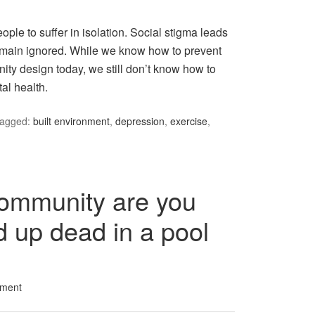
eople to suffer in isolation. Social stigma leads
remain ignored. While we know how to prevent
ty design today, we still don’t know how to
al health.
agged:
built environment
,
depression
,
exercise
,
community are you
d up dead in a pool
ment