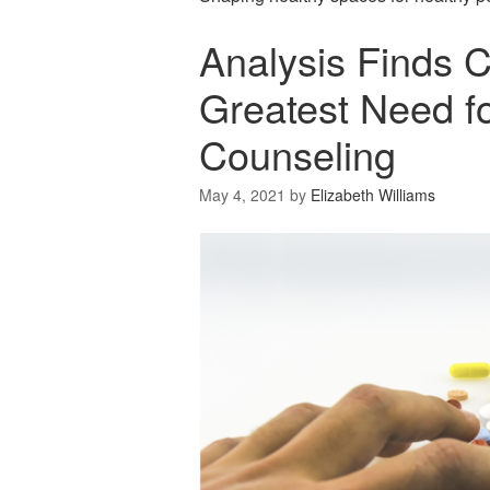
Analysis Finds Ci
Greatest Need fo
Counseling
May 4, 2021
by
Elizabeth Williams