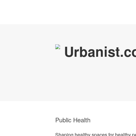
Public Health
Shaping healthy spaces for healthy p