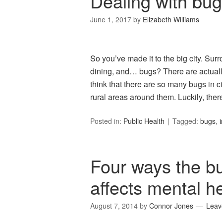
Dealing with bugs
June 1, 2017
by
Elizabeth Williams
So you’ve made it to the big city. Surr
dining, and… bugs? There are actually 
think that there are so many bugs in ci
rural areas around them. Luckily, ther
Posted in:
Public Health
Tagged:
bugs
,
Four ways the bu
affects mental h
August 7, 2014
by
Connor Jones
Leav