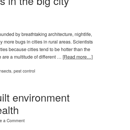
 in the big city
ounded by breathtaking architecture, nightlife,
more bugs in cities in rural areas. Scientists
ties because cities tend to be hotter than the
e are a multitude of different …
[Read more…]
insects
,
pest control
ilt environment
ealth
e a Comment