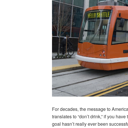
For decades, the message to American
translates to “don’t drink,” if you hav
goal hasn’t really ever been success