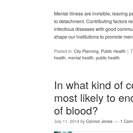
Mental illness are invisible, leaving p
to detachment. Contributing factors 
infectious diseases with good communi
shape our institutions to promote ment
Posted in:
City Planning
,
Public Health
T
health
,
mental health
,
public health
In what kind of 
most likely to en
of blood?
July 11, 2014
by
Connor Jones
1 Com