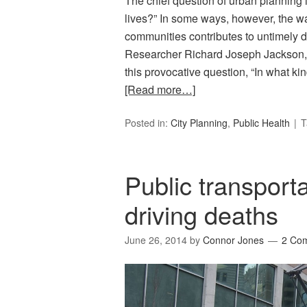
The chief question of urban planning 
lives?” In some ways, however, the w
communities contributes to untimely 
Researcher Richard Joseph Jackson,
this provocative question, “In what k
[Read more…]
Posted in:
City Planning
,
Public Health
T
Public transport
driving deaths
June 26, 2014
by
Connor Jones
2 Co