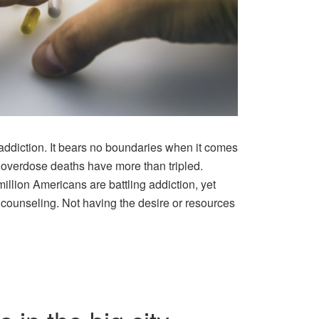
addiction. It bears no boundaries when it comes
g overdose deaths have more than tripled.
million Americans are battling addiction, yet
counseling. Not having the desire or resources