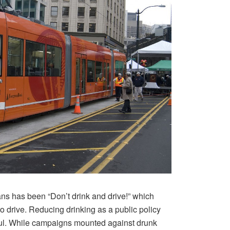
s has been “Don’t drink and drive!” which
e to drive. Reducing drinking as a public policy
ful. While campaigns mounted against drunk