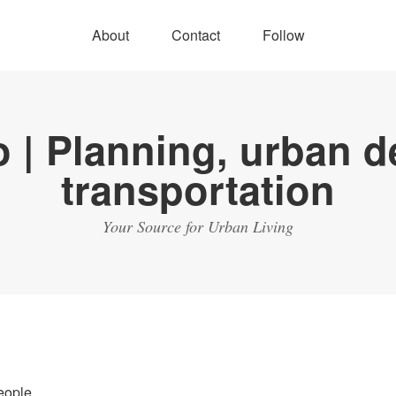
About
Contact
Follow
Your Source for Urban Living
eople