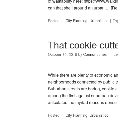
of walkability here: https://www.wal
can that shell around an urban …
[Re
Posted in:
City Planning
,
Urbanist.co
Ta
That cookie cutte
October 30, 2015
by
Connor Jones
Le
While there are plenty of economic an
neighborhoods connected by public tra
Suburban streets are boring, cookie c
among the first against suburban dev
articulated the myriad reasons dense 
Posted in:
City Planning
,
Urbanist.co