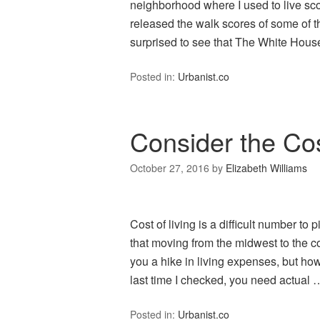
neighborhood where I used to live s
released the walk scores of some of 
surprised to see that The White Hous
Posted in:
Urbanist.co
Consider the Cos
October 27, 2016
by
Elizabeth Williams
Cost of living is a difficult number to 
that moving from the midwest to the co
you a hike in living expenses, but h
last time I checked, you need actual
Posted in:
Urbanist.co