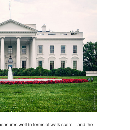
measures well in terms of walk score – and the