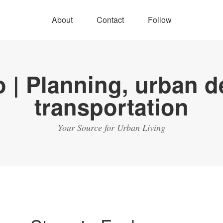
About
Contact
Follow
Your Source for Urban Living