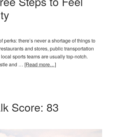
ree Steps to Feel
ty
of perks: there’s never a shortage of things to
 restaurants and stores, public transportation
 local sports teams are usually top-notch.
hustle and …
[Read more…]
k Score: 83