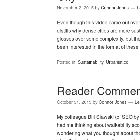
November 2, 2015
by
Connor Jones
L
Even though this video came out over a
distills why dense cities are more sus
glosses over some complexity, but the 
been interested in the format of thes
Posted in:
Sustainability
,
Urbanist.co
Reader Comment
October 31, 2015
by
Connor Jones
Le
My colleague Bill Slawski (of SEO by th
had me thinking about walkability sco
wondering what you thought about tho