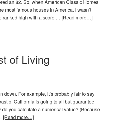
cored an 82. So, when American Classic Homes
the most famous houses in America, I wasn’t
e ranked high with a score …
[Read more…]
t of Living
pin down. For example, it’s probably fair to say
ast of California is going to all but guarantee
ow do you calculate a numerical value? (Because
 …
[Read more…]