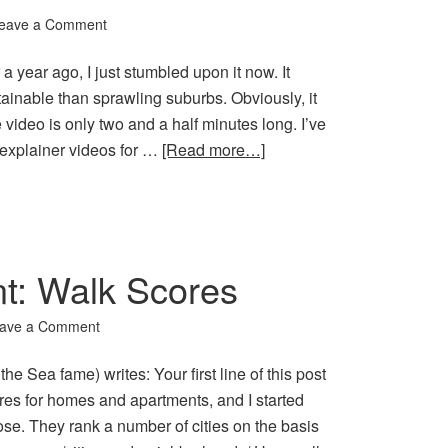
eave a Comment
 year ago, I just stumbled upon it now. It
tainable than sprawling suburbs. Obviously, it
video is only two and a half minutes long. I’ve
e explainer videos for …
[Read more…]
: Walk Scores
ave a Comment
e Sea fame) writes: Your first line of this post
res for homes and apartments, and I started
se. They rank a number of cities on the basis