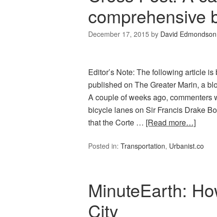
comprehensive b
December 17, 2015
by
David Edmondson
Editor’s Note: The following article 
published on The Greater Marin, a blo
A couple of weeks ago, commenters we
bicycle lanes on Sir Francis Drake Bo
that the Corte …
[Read more…]
Posted in:
Transportation
,
Urbanist.co
MinuteEarth: How
City