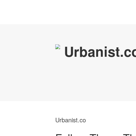
Urbanist.co