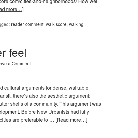
kscore.com/cities-and-neighborhoods/ How well
ad more…]
gged:
reader comment
,
walk score
,
walking
r feel
ave a Comment
d cultural arguments for dense, walkable
nsit, there’s also the aesthetic argument:
utter shells of a community. This argument was
elopment. Before New Urbanists had fully
cities are preferable to …
[Read more…]