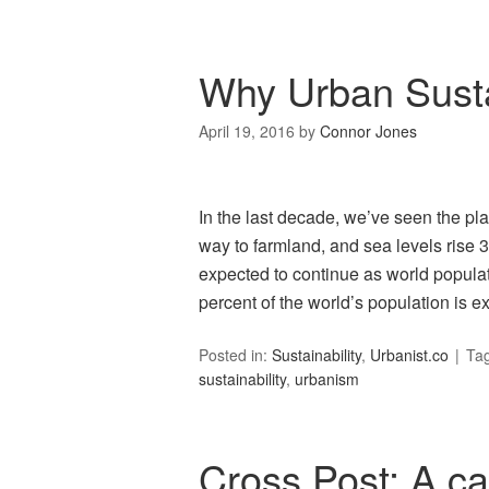
Why Urban Sustai
April 19, 2016
by
Connor Jones
In the last decade, we’ve seen the pl
way to farmland, and sea levels rise 3
expected to continue as world popula
percent of the world’s population is e
Posted in:
Sustainability
,
Urbanist.co
Ta
sustainability
,
urbanism
Cross Post: A ca