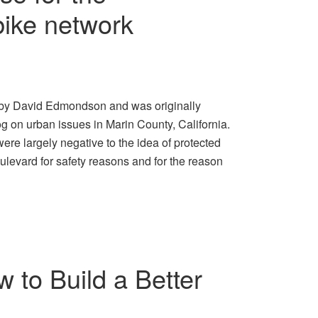
ike network
is by David Edmondson and was originally
g on urban issues in Marin County, California.
re largely negative to the idea of protected
ulevard for safety reasons and for the reason
 to Build a Better