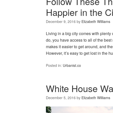
Follow These Th
Happier in the Ci
December 9, 2016
by
Elizabeth Williams
Living in a big city comes with plenty 
do, you have access to all of the best
makes it easier to get around, and the
However, it’s easy to get lost in the 
Posted in:
Urbanist.co
White House Wal
December 5, 2016
by
Elizabeth Williams