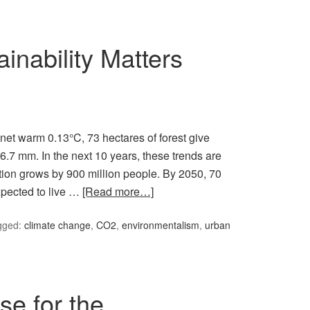
nability Matters
anet warm 0.13°C, 73 hectares of forest give
6.7 mm. In the next 10 years, these trends are
tion grows by 900 million people. By 2050, 70
xpected to live …
[Read more…]
gged:
climate change
,
CO2
,
environmentalism
,
urban
se for the