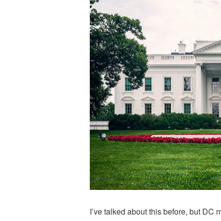
I’ve talked about this before, but DC 