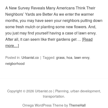
A New Survey Reveals Many Americans Think Their
Neighbors’ Yards are Better As we enter the warmer
months, you may have seen your neighbors putting down
some fresh mulch or planting some new flowers. And,
you just may find yourself having a case of lawn envy.
After all, it can seem like their gardens get …
[Read
more…]
Posted in:
Urbanist.co
Tagged:
grass
,
hoa
,
lawn envy
,
neigborhood
Copyright © 2026 Urbanist.co | Planning, urban development,
transportation.
Omega WordPress Theme by
ThemeHall