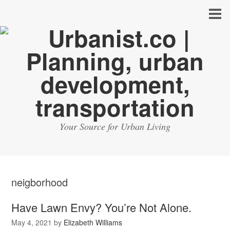
Your Source for Urban Living
neigborhood
Have Lawn Envy? You’re Not Alone.
May 4, 2021
by
Elizabeth Williams