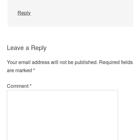
Reply
Leave a Reply
Your email address will not be published.
Required fields
are marked
*
Comment
*