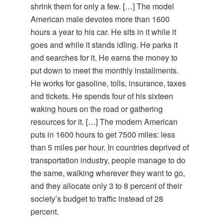
shrink them for only a few. […] The model
American male devotes more than 1600
hours a year to his car. He sits in it while it
goes and while it stands idling. He parks it
and searches for it. He earns the money to
put down to meet the monthly installments.
He works for gasoline, tolls, insurance, taxes
and tickets. He spends four of his sixteen
waking hours on the road or gathering
resources for it. […] The modern American
puts in 1600 hours to get 7500 miles: less
than 5 miles per hour. In countries deprived of
transportation industry, people manage to do
the same, walking wherever they want to go,
and they allocate only 3 to 8 percent of their
society’s budget to traffic instead of 28
percent.