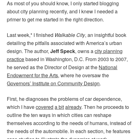
As most of you should know, I only started blogging
about city planning recently, and I knew I needed a
primer to get me started in the right direction.
Last week,* I finished
Walkable City
, an insightful book
detailing the pitfalls associated with America’s urban
design. The author,
Jeff
Speck
, owns a
city planning
practice
based in Washington, D.C. From 2003 to 2007,
he served as the
Director of Design at the
National
Endowment for the Arts
, where he oversaw the
Governors’ Institute on Community Design
.
First, he diagnoses the problems of car dependence,
which I have
covered
a bit
already
. Then he proceeds to
outline the ten ways in which cities can reshape
themselves according to the needs of humans, instead of
the needs of the automobile. In each section, he features