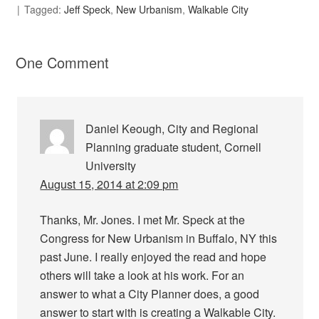
Tagged:
Jeff Speck
,
New Urbanism
,
Walkable City
One Comment
Daniel Keough, City and Regional
Planning graduate student, Cornell
University
August 15, 2014 at 2:09 pm
Thanks, Mr. Jones. I met Mr. Speck at the
Congress for New Urbanism in Buffalo, NY this
past June. I really enjoyed the read and hope
others will take a look at his work. For an
answer to what a City Planner does, a good
answer to start with is creating a Walkable City.