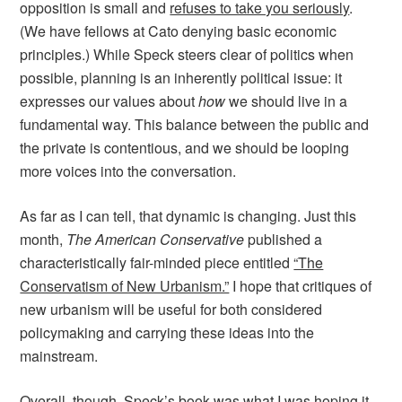
opposition is small and
refuses to take you seriously
.
(We have fellows at Cato denying basic economic
principles.) While Speck steers clear of politics when
possible, planning is an inherently political issue: it
expresses our values about
how
we should live in a
fundamental way. This balance between the public and
the private is contentious, and we should be looping
more voices into the conversation.
As far as I can tell, that dynamic is changing. Just this
month,
The American Conservative
published a
characteristically fair-minded piece entitled
“The
Conservatism of New Urbanism.”
I hope that critiques of
new urbanism will be useful for both considered
policymaking and carrying these ideas into the
mainstream.
Overall, though, Speck’s book was what I was hoping it