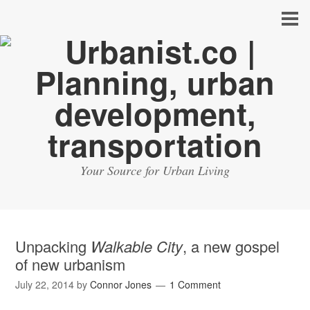
Your Source for Urban Living
Unpacking
Walkable City
, a new gospel
of new urbanism
July 22, 2014
by
Connor Jones
1 Comment