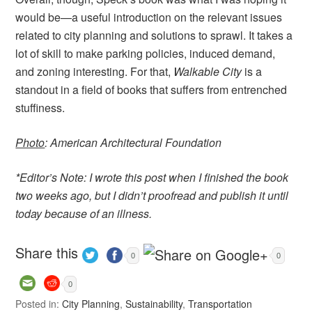
would be—a useful introduction on the relevant issues
related to city planning and solutions to sprawl. It takes a
lot of skill to make parking policies, induced demand,
and zoning interesting. For that,
Walkable City
is a
standout in a field of books that suffers from entrenched
stuffiness.
Photo
: American Architectural Foundation
*Editor’s Note: I wrote this post when I finished the book
two weeks ago, but I didn’t proofread and publish it until
today because of an illness.
Share this
0
0
0
Posted in:
City Planning
,
Sustainability
,
Transportation