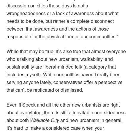
discussion on cities these days is not a
wrongheadedness or a lack of awareness about what
needs to be done, but rather a complete disconnect
between that awareness and the actions of those
responsible for the physical form of our communities.”
While that may be true, it’s also true that almost everyone
who’s talking about new urbanism, walkability, and
sustainability are liberal-minded folk (a category that
includes myself). While our politics haven’t really been
serving anyone lately, conservatives offer a perspective
that can’t be replicated or dismissed.
Even if Speck and all the other new urbanists are right
about everything, there is still a inevitable one-sidedness
about both
Walkable City
and new urbanism in general.
It’s hard to make a considered case when your