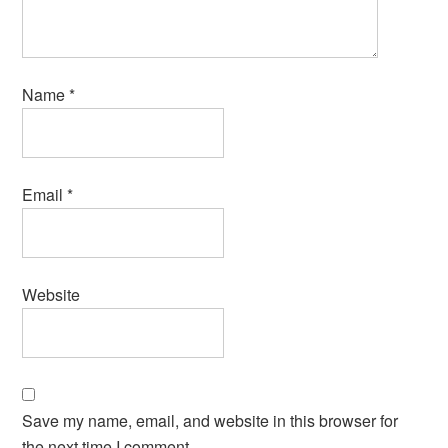
Name
*
Email
*
Website
Save my name, email, and website in this browser for
the next time I comment.