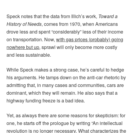
Speck notes that the data from Illich’s work,
Toward a
History of Needs
, comes from 1970, when Americans
drove less and spent “considerably” less of their income
on transportation. Now,
with gas prices (probably) going
nowhere but up
, sprawl will only become more costly
and less sustainable.
While Speck makes a strong case, he’s careful to hedge
his arguments. He tamps down on the anti-car rhetoric by
admitting that, in many cases and communities, cars are
dominant, which they will remain. He also says that a
highway funding freeze is a bad idea.
Yet, as always there are some reasons for skepticism: for
one, he starts off the prologue by writing “An intellectual
revolution is no longer necessary. What characterizes the