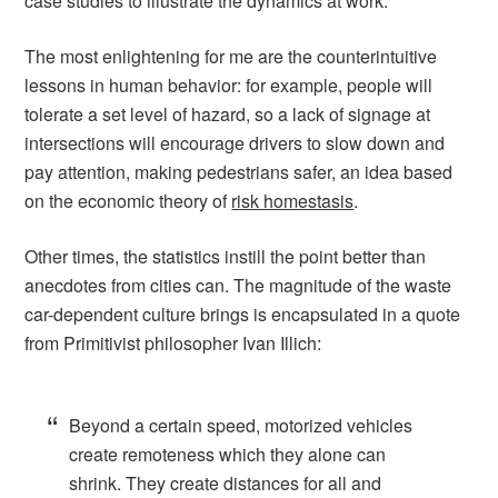
case studies to illustrate the dynamics at work.
The most enlightening for me are the counterintuitive
lessons in human behavior: for example, people will
tolerate a set level of hazard, so a lack of signage at
intersections will encourage drivers to slow down and
pay attention, making pedestrians safer, an idea based
on the economic theory of
risk homestasis
.
Other times, the statistics instill the point better than
anecdotes from cities can. The magnitude of the waste
car-dependent culture brings is encapsulated in a quote
from Primitivist philosopher Ivan Illich:
Beyond a certain speed, motorized vehicles
create remoteness which they alone can
shrink. They create distances for all and