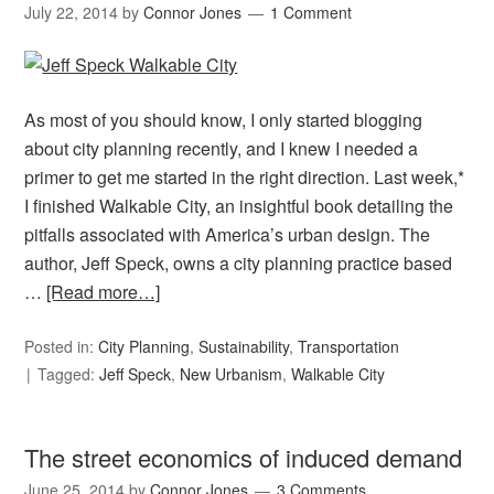
July 22, 2014
by
Connor Jones
1 Comment
As most of you should know, I only started blogging
about city planning recently, and I knew I needed a
primer to get me started in the right direction. Last week,*
I finished Walkable City, an insightful book detailing the
pitfalls associated with America’s urban design. The
author, Jeff Speck, owns a city planning practice based
…
[Read more…]
Posted in:
City Planning
,
Sustainability
,
Transportation
Tagged:
Jeff Speck
,
New Urbanism
,
Walkable City
The street economics of induced demand
June 25, 2014
by
Connor Jones
3 Comments