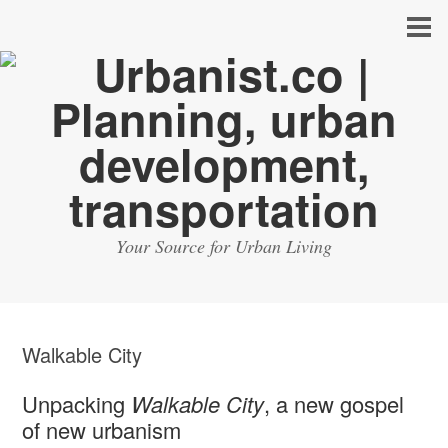
Your Source for Urban Living
Walkable City
Unpacking
Walkable City
, a new gospel
of new urbanism