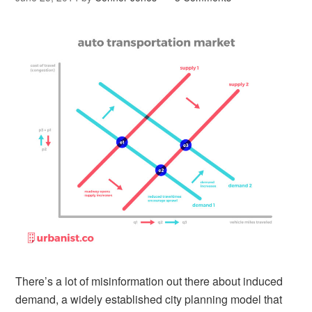
There’s a lot of misinformation out there about induced
demand, a widely established city planning model that