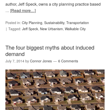
author, Jeff Speck, owns a city planning practice based
…
[Read more…]
Posted in:
City Planning
,
Sustainability
,
Transportation
Tagged:
Jeff Speck
,
New Urbanism
,
Walkable City
The four biggest myths about induced
demand
July 7, 2014
by
Connor Jones
6 Comments