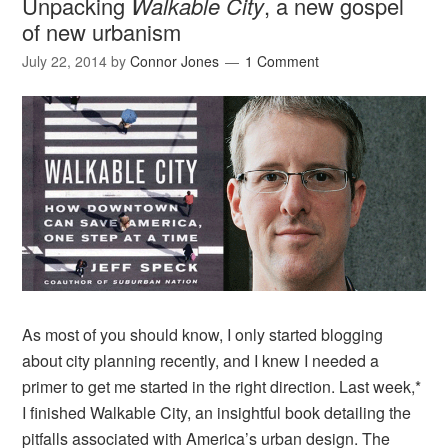
Unpacking
Walkable City
, a new gospel
of new urbanism
July 22, 2014
by
Connor Jones
1 Comment
As most of you should know, I only started blogging
about city planning recently, and I knew I needed a
primer to get me started in the right direction. Last week,*
I finished Walkable City, an insightful book detailing the
pitfalls associated with America’s urban design. The