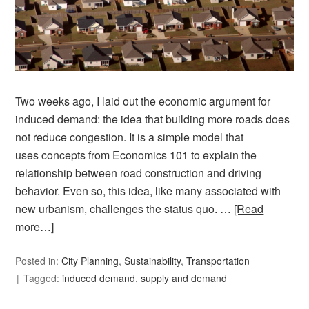
Two weeks ago, I laid out the economic argument for
induced demand: the idea that building more roads does
not reduce congestion. It is a simple model that
uses concepts from Economics 101 to explain the
relationship between road construction and driving
behavior. Even so, this idea, like many associated with
new urbanism, challenges the status quo. …
[Read
more…]
Posted in:
City Planning
,
Sustainability
,
Transportation
Tagged:
induced demand
,
supply and demand