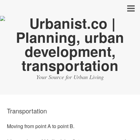
Your Source for Urban Living
Transportation
Moving from point A to point B.