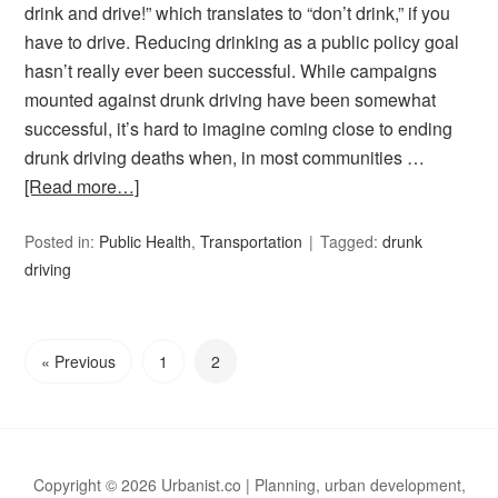
drink and drive!” which translates to “don’t drink,” if you
have to drive. Reducing drinking as a public policy goal
hasn’t really ever been successful. While campaigns
mounted against drunk driving have been somewhat
successful, it’s hard to imagine coming close to ending
drunk driving deaths when, in most communities …
[Read more…]
Posted in:
Public Health
,
Transportation
Tagged:
drunk
driving
« Previous
1
2
Copyright © 2026 Urbanist.co | Planning, urban development,