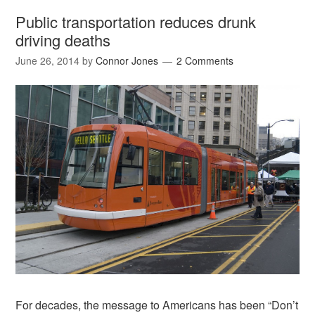
Public transportation reduces drunk
driving deaths
June 26, 2014
by
Connor Jones
2 Comments
For decades, the message to Americans has been “Don’t