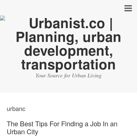
Your Source for Urban Living
urbanc
The Best Tips For Finding a Job In an
Urban City