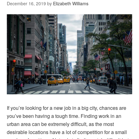
December 16, 2019
by
Elizabeth Williams
If you’re looking for a new job in a big city, chances are
you’ve been having a tough time. Finding work in an
urban area can be extremely difficult, as the most
desirable locations have a lot of competition for a small