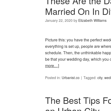
These Are the D
Married On In Dif
January 22, 2020
by
Elizabeth Williams
Picture this: you have the perfect we
everything is set up, people are wher
schedule. Then, the unthinkable happe
be that your wedding day, which you c
more…]
Posted in:
Urbanist.co
Tagged:
city
,
wed
The Best Tips Fo
an Urban City