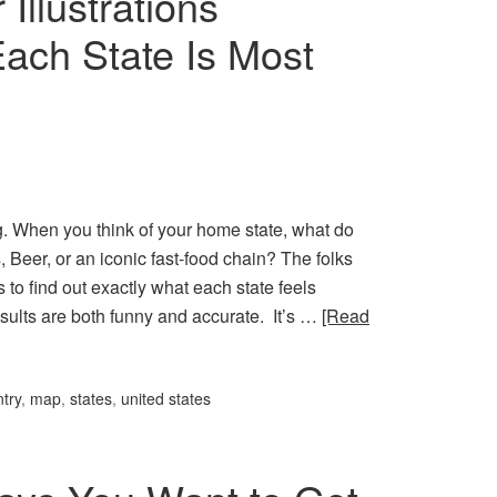
Illustrations
Each State Is Most
 When you think of your home state, what do
Beer, or an iconic fast-food chain? The folks
 to find out exactly what each state feels
sults are both funny and accurate. It’s …
[Read
try
,
map
,
states
,
united states