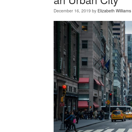
December 16, 2019
by
Elizabeth Williams