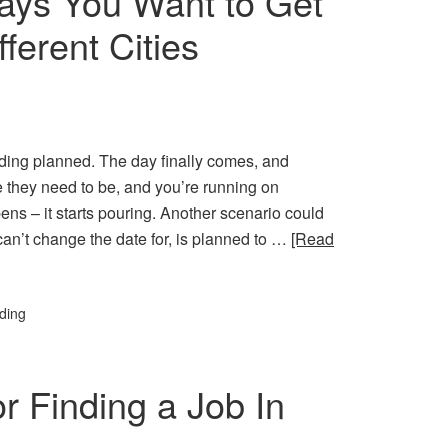
ays You Want to Get
ferent Cities
dding planned. The day finally comes, and
e they need to be, and you’re running on
ns – it starts pouring. Another scenario could
an’t change the date for, is planned to …
[Read
ding
r Finding a Job In