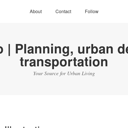
About
Contact
Follow
Your Source for Urban Living