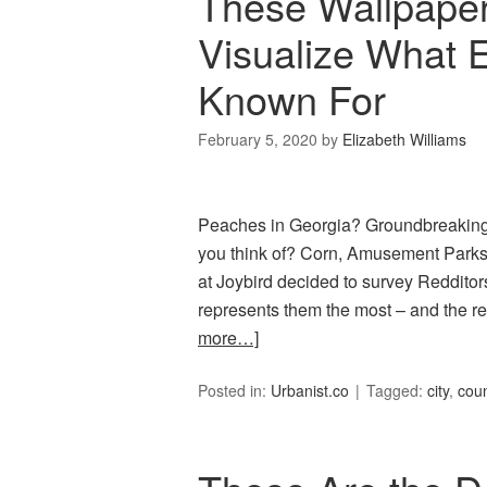
These Wallpaper 
Visualize What 
Known For
February 5, 2020
by
Elizabeth Williams
Peaches in Georgia? Groundbreaking.
you think of? Corn, Amusement Parks, 
at Joybird decided to survey Redditors
represents them the most – and the re
more…]
Posted in:
Urbanist.co
Tagged:
city
,
coun