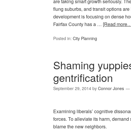
are taking smart growth seriously. The 
flung suburbs, and transit options ar
development is focusing on dense h
Fairfax County has a …
[Read more…
Posted in:
City Planning
Shaming yuppies 
gentrification
September 29, 2014
by
Connor Jones
Examining liberals’ cognitive dissona
forces. To alleviate its harm, demand
blame the new neighbors.