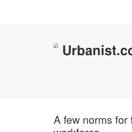
A few norms for 
workforce