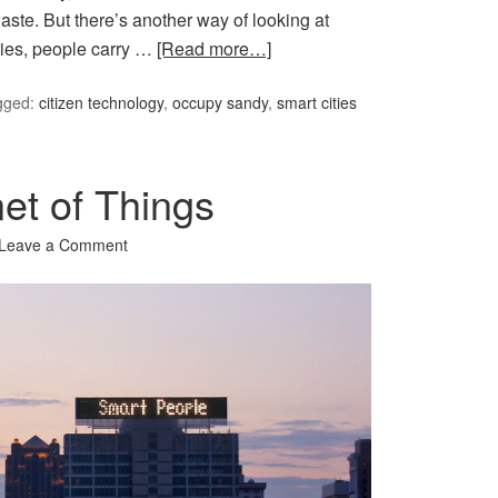
aste. But there’s another way of looking at
ries, people carry …
[Read more…]
gged:
citizen technology
,
occupy sandy
,
smart cities
et of Things
Leave a Comment