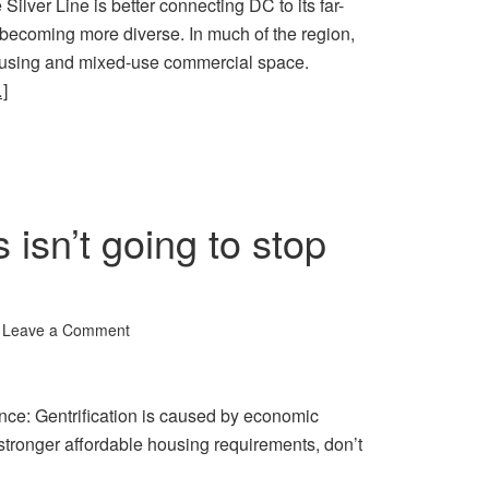
Silver Line is better connecting DC to its far-
e becoming more diverse. In much of the region,
ousing and mixed-use commercial space.
]
isn’t going to stop
Leave a Comment
nce: Gentrification is caused by economic
 stronger affordable housing requirements, don’t