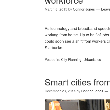
March 8, 2015
by
Connor Jones
Leav
As technology and broadband speeds
working from home. Up to half of job
could soon see a shift from workers c
Starbucks.
Posted in:
City Planning
,
Urbanist.co
Smart cities fro
December 23, 2014
by
Connor Jones