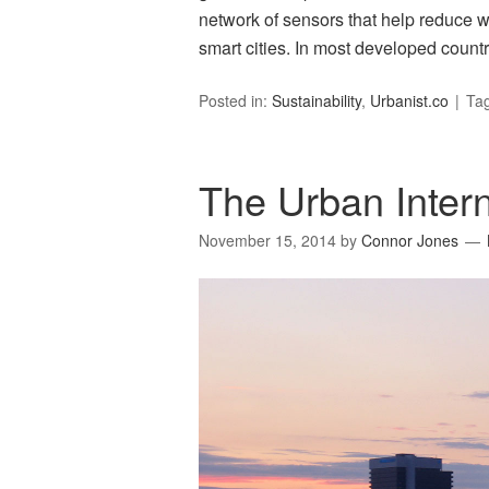
network of sensors that help reduce w
smart cities. In most developed count
Posted in:
Sustainability
,
Urbanist.co
Ta
The Urban Intern
November 15, 2014
by
Connor Jones