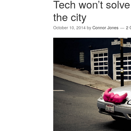
Tech won’t solve
the city
October 10, 2014
by
Connor Jones
2 