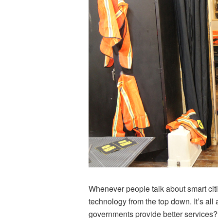
Whenever people talk about smart cit
technology from the top down. It’s al
governments provide better services?