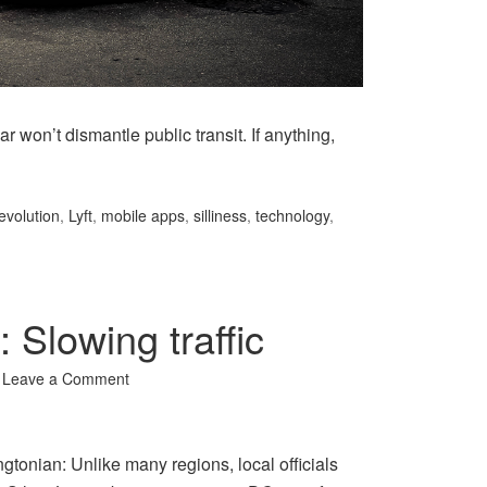
r won’t dismantle public transit. If anything,
evolution
,
Lyft
,
mobile apps
,
silliness
,
technology
,
 Slowing traffic
Leave a Comment
ngtonian: Unlike many regions, local officials