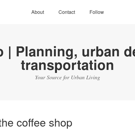
About
Contact
Follow
Your Source for Urban Living
the coffee shop