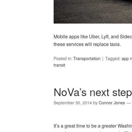
Mobile apps like Uber, Lyft, and Sideca
these services will replace taxis.
Posted in:
Transportation
Tagged:
app r
transit
NoVa’s next step:
September 30, 2014
by
Connor Jones
It’s a great time to be a greater Washi