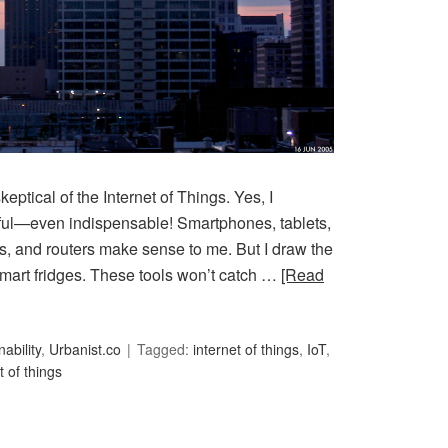
keptical of the Internet of Things. Yes, I
ul—even indispensable! Smartphones, tablets,
s, and routers make sense to me. But I draw the
 smart fridges. These tools won’t catch …
[Read
ability
,
Urbanist.co
Tagged:
internet of things
,
IoT
,
t of things