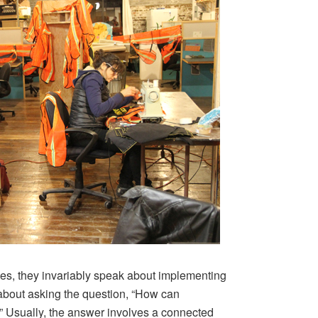
ies, they invariably speak about implementing
l about asking the question, “How can
” Usually, the answer involves a connected