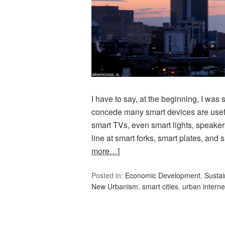
I have to say, at the beginning, I was s
concede many smart devices are usef
smart TVs, even smart lights, speaker
line at smart forks, smart plates, and
more…]
Posted in:
Economic Development
,
Sustain
New Urbanism
,
smart cities
,
urban interne