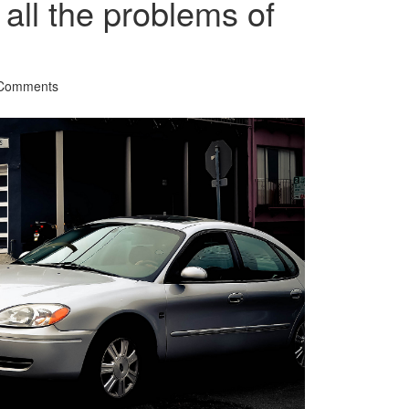
 all the problems of
Comments