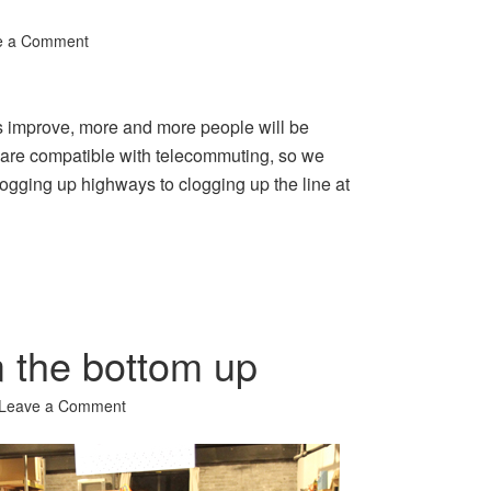
e a Comment
 improve, more and more people will be
s are compatible with telecommuting, so we
logging up highways to clogging up the line at
m the bottom up
Leave a Comment